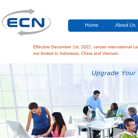
Home
About Us
Effective December 1st, 2022, certain international cal
not limited to Indonesia, China and Vietnam.
Upgrade Your