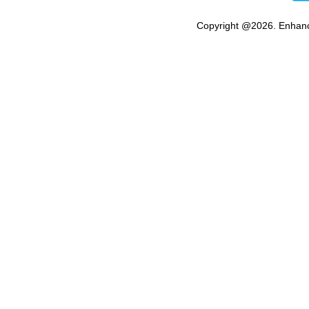
Copyright @
2026. Enhanc