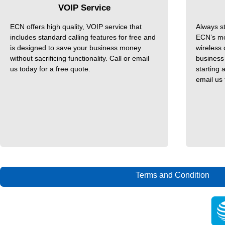
VOIP Service
ECN offers high quality, VOIP service that
Always s
includes standard calling features for free and
ECN’s mo
is designed to save your business money
wireless
without sacrificing functionality. Call or email
business 
us today for a free quote.
starting 
email us 
Terms and Condition